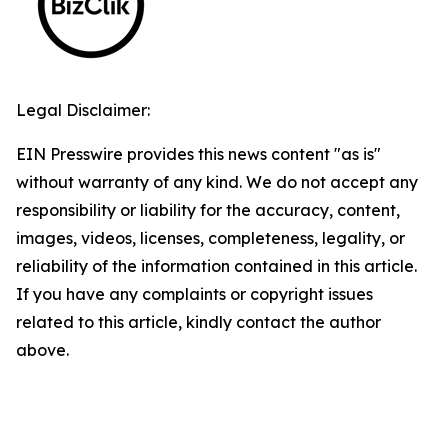
Legal Disclaimer:
EIN Presswire provides this news content "as is"
without warranty of any kind. We do not accept any
responsibility or liability for the accuracy, content,
images, videos, licenses, completeness, legality, or
reliability of the information contained in this article.
If you have any complaints or copyright issues
related to this article, kindly contact the author
above.