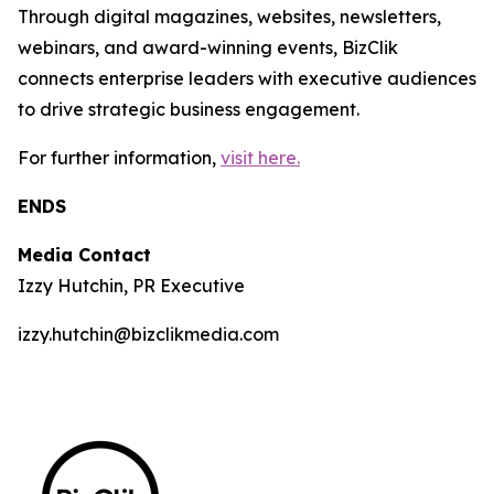
Through digital magazines, websites, newsletters,
webinars, and award-winning events, BizClik
connects enterprise leaders with executive audiences
to drive strategic business engagement.
For further information,
visit here.
ENDS
Media Contact
Izzy Hutchin, PR Executive
izzy.hutchin@bizclikmedia.com