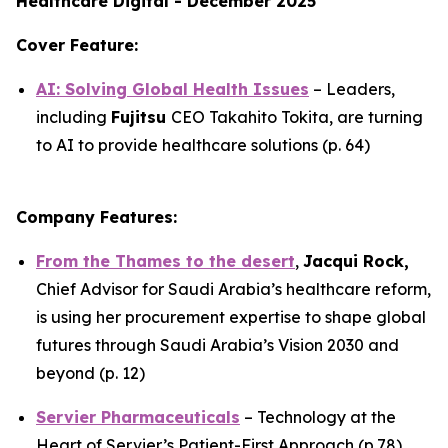
Healthcare Digital - December 2025
Cover Feature:
AI: Solving Global Health Issues
– Leaders,
including
Fujitsu
CEO Takahito Tokita, are turning
to AI to provide healthcare solutions (p. 64)
Company Features:
From the Thames to the desert
,
Jacqui Rock,
Chief Advisor for Saudi Arabia’s healthcare reform,
is using her procurement expertise to shape global
futures through Saudi Arabia’s Vision 2030 and
beyond (p. 12)
Servier Pharmaceuticals
– Technology at the
Heart of Servier’s Patient-First Approach (p.78)