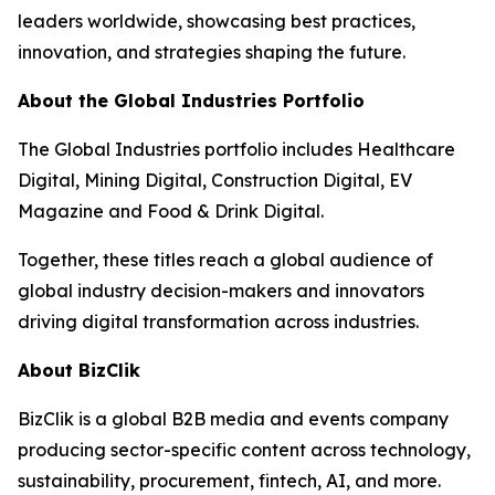
leaders worldwide, showcasing best practices,
innovation, and strategies shaping the future.
About the Global Industries Portfolio
The Global Industries portfolio includes Healthcare
Digital, Mining Digital, Construction Digital, EV
Magazine and Food & Drink Digital.
Together, these titles reach a global audience of
global industry decision-makers and innovators
driving digital transformation across industries.
About BizClik
BizClik is a global B2B media and events company
producing sector-specific content across technology,
sustainability, procurement, fintech, AI, and more.