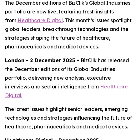
The December editions of BizClik’s Global Industries
portfolio are now live, featuring fresh insights
from
Healthcare Digital
. This month’s issues spotlight
global leaders, breakthrough technologies and the
strategies shaping the future of healthcare,
pharmaceuticals and medical devices.
London - 2 December 2025 -
BizClik has released
the December editions of its Global Industries
portfolio, delivering new analysis, executive
interviews and sector intelligence from
Healthcare
Digital.
The latest issues highlight senior leaders, emerging
technologies and strategies influencing the future of
healthcare, pharmaceuticals and medical devices.