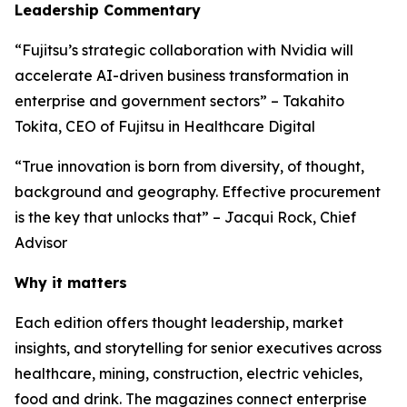
Leadership Commentary
“Fujitsu’s strategic collaboration with Nvidia will
accelerate AI-driven business transformation in
enterprise and government sectors” – Takahito
Tokita, CEO of Fujitsu in Healthcare Digital
“True innovation is born from diversity, of thought,
background and geography. Effective procurement
is the key that unlocks that” – Jacqui Rock, Chief
Advisor
Why it matters
Each edition offers thought leadership, market
insights, and storytelling for senior executives across
healthcare, mining, construction, electric vehicles,
food and drink. The magazines connect enterprise