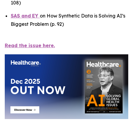
108)
SAS
and
EY
on How Synthetic Data is Solving AI’s
Biggest Problem (p. 92)
Read the issue here.