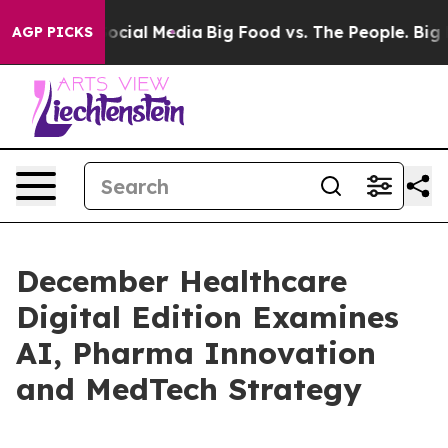
ages on Social Media
Big Food vs. The People. Big Food
AGP PICKS
December Healthcare
Digital Edition Examines
AI, Pharma Innovation
and MedTech Strategy