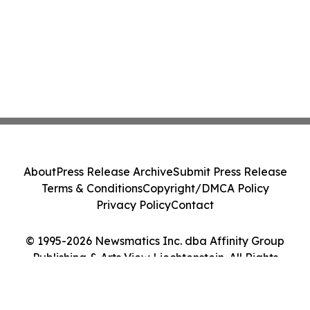
About
Press Release Archive
Submit Press Release
Terms & Conditions
Copyright/DMCA Policy
Privacy Policy
Contact
© 1995-2026 Newsmatics Inc. dba Affinity Group
Publishing & Arts View Liechtenstein. All Rights
Reserved.
Cookie Settings / Your Privacy Choices