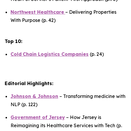
Northwest Healthcare
– Delivering Properties
With Purpose (p. 42)
Top 10:
Cold
Chain Logistics Companies
(p. 24)
Editorial Highlights:
Johnson & Johnson
– Transforming medicine with
NLP (p. 122)
Government of Jersey
– How Jersey is
Reimagining its Healthcare Services with Tech (p.