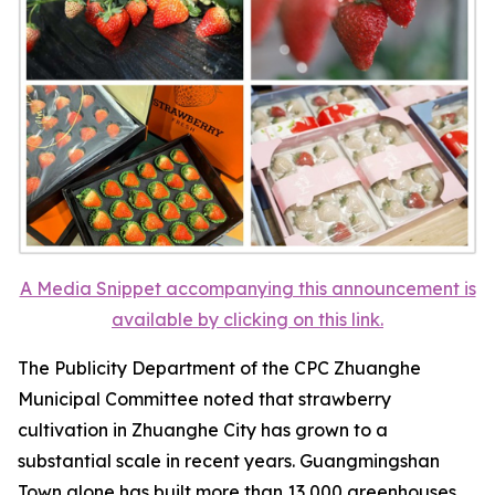
A Media Snippet accompanying this announcement is
available by clicking on this link.
The Publicity Department of the CPC Zhuanghe
Municipal Committee noted that strawberry
cultivation in Zhuanghe City has grown to a
substantial scale in recent years. Guangmingshan
Town alone has built more than 13,000 greenhouses,