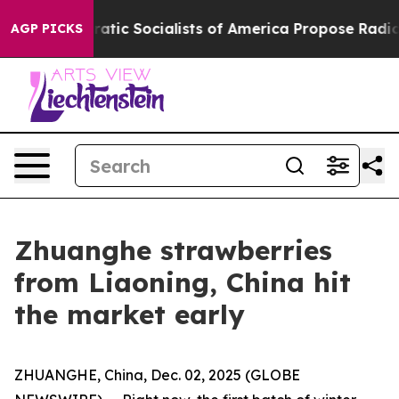
o
Democratic Socialists of America Propose Radical O
AGP PICKS
Zhuanghe strawberries
from Liaoning, China hit
the market early
ZHUANGHE, China, Dec. 02, 2025 (GLOBE