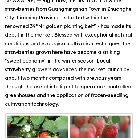
NEWSWIRE) -- Right now, the first batch of winter
strawberries from Guangmingshan Town in Zhuanghe
City, Liaoning Province - situated within the
renowned 39°N "golden planting belt" - has made its
debut in the market. Blessed with exceptional natural
conditions and ecological cultivation techniques, the
strawberries grown here have become a striking
"sweet economy" in the winter season. Local
strawberry growers advanced the market launch by
about two months compared with previous years
through the use of intelligent temperature-controlled
greenhouses and the application of frozen-seedling
cultivation technology.