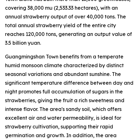
covering 38,000
mu
(2,533.33 hectares), with an
annual strawberry output of over 40,000 tons. The
total annual strawberry yield of the entire city
reaches 120,000 tons, generating an output value of
3.5 billion yuan.
Guangmingshan Town benefits from a temperate
humid monsoon climate characterized by distinct
seasonal variations and abundant sunshine. The
significant temperature difference between day and
night promotes full accumulation of sugars in the
strawberries, giving the fruit a rich sweetness and
intense flavor. The area's sandy soil, which offers
excellent air and water permeability, is ideal for
strawberry cultivation, supporting their rapid
germination and growth. In addition, the area