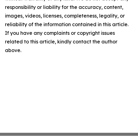
responsibility or liability for the accuracy, content,
images, videos, licenses, completeness, legality, or
reliability of the information contained in this article.
If you have any complaints or copyright issues
related to this article, kindly contact the author
above.