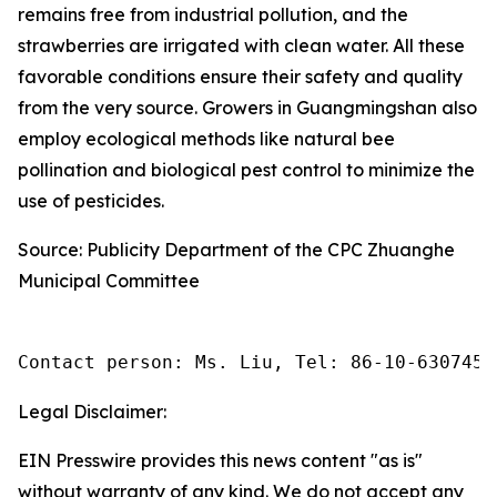
remains free from industrial pollution, and the
strawberries are irrigated with clean water. All these
favorable conditions ensure their safety and quality
from the very source. Growers in Guangmingshan also
employ ecological methods like natural bee
pollination and biological pest control to minimize the
use of pesticides.
Source: Publicity Department of the CPC Zhuanghe
Municipal Committee
Contact person: Ms. Liu, Tel: 86-10-6307455
Legal Disclaimer:
EIN Presswire provides this news content "as is"
without warranty of any kind. We do not accept any