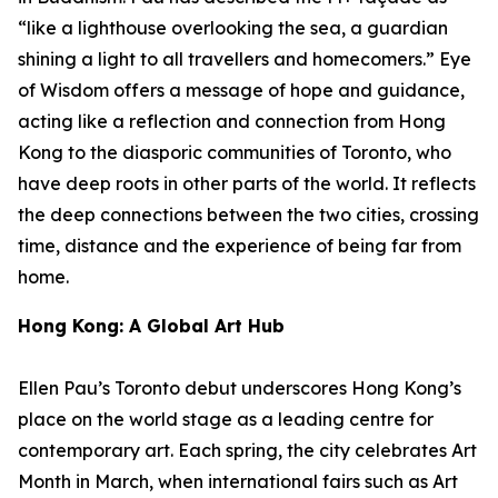
“like a lighthouse overlooking the sea, a guardian
shining a light to all travellers and homecomers.”
Eye
of Wisdom
offers a message of hope and guidance,
acting like a reflection and connection from Hong
Kong to the diasporic communities of Toronto, who
have deep roots in other parts of the world. It reflects
the deep connections between the two cities, crossing
time, distance and the experience of being far from
home.
Hong Kong: A Global Art Hub
Ellen Pau’s Toronto debut underscores Hong Kong’s
place on the world stage as a leading centre for
contemporary art. Each spring, the city celebrates Art
Month in March, when international fairs such as Art