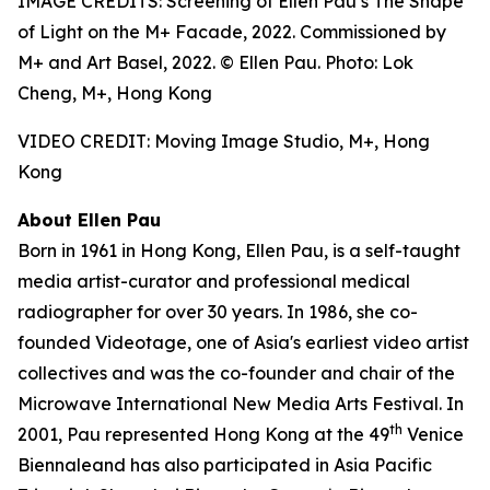
IMAGE CREDITS: Screening of Ellen Pau’s The Shape
of Light on the M+ Facade, 2022. Commissioned by
M+ and Art Basel, 2022. © Ellen Pau. Photo: Lok
Cheng, M+, Hong Kong
VIDEO CREDIT: Moving Image Studio, M+, Hong
Kong
About Ellen Pau
Born in 1961 in Hong Kong, Ellen Pau, is a self-taught
media artist-curator and professional medical
radiographer for over 30 years. In 1986, she co-
founded Videotage, one of Asia's earliest video artist
collectives and was the co-founder and chair of the
Microwave International New Media Arts Festival. In
th
2001, Pau represented Hong Kong at the 49
Venice
Biennaleand has also participated in Asia Pacific