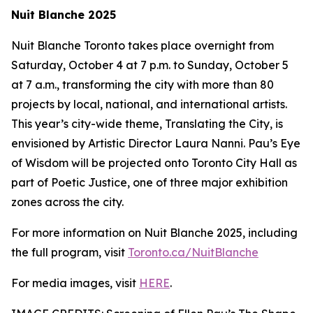
Nuit Blanche 2025
Nuit Blanche Toronto takes place overnight from
Saturday, October 4 at 7 p.m. to Sunday, October 5
at 7 a.m., transforming the city with more than 80
projects by local, national, and international artists.
This year’s city-wide theme,
Translating the City
, is
envisioned by Artistic Director Laura Nanni. Pau’s Eye
of Wisdom will be projected onto Toronto City Hall as
part of Poetic Justice, one of three major exhibition
zones across the city.
For more information on Nuit Blanche 2025, including
the full program, visit
Toronto.ca/NuitBlanche
For media images, visit
HERE
.