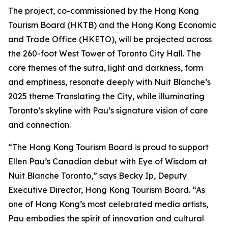
The project, co-commissioned by the Hong Kong
Tourism Board (HKTB) and the Hong Kong Economic
and Trade Office (HKETO), will be projected across
the 260-foot West Tower of Toronto City Hall. The
core themes of the sutra, light and darkness, form
and emptiness, resonate deeply with Nuit Blanche’s
2025 theme Translating the City, while illuminating
Toronto’s skyline with Pau’s signature vision of care
and connection.
“The Hong Kong Tourism Board is proud to support
Ellen Pau’s Canadian debut with Eye of Wisdom at
Nuit Blanche Toronto,” says Becky Ip, Deputy
Executive Director, Hong Kong Tourism Board. “As
one of Hong Kong’s most celebrated media artists,
Pau embodies the spirit of innovation and cultural