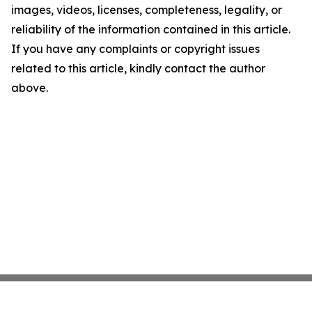
images, videos, licenses, completeness, legality, or
reliability of the information contained in this article.
If you have any complaints or copyright issues
related to this article, kindly contact the author
above.