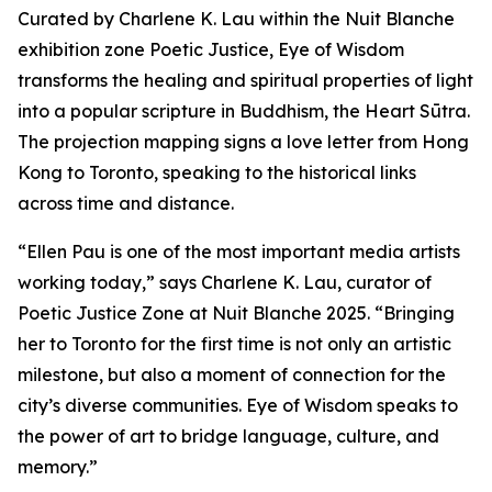
Curated by Charlene K. Lau within the Nuit Blanche
exhibition zone Poetic Justice, Eye of Wisdom
transforms the healing and spiritual properties of light
into a popular scripture in Buddhism, the Heart Sūtra.
The projection mapping signs a love letter from Hong
Kong to Toronto, speaking to the historical links
across time and distance.
“Ellen Pau is one of the most important media artists
working today,” says Charlene K. Lau, curator of
Poetic Justice Zone at Nuit Blanche 2025. “Bringing
her to Toronto for the first time is not only an artistic
milestone, but also a moment of connection for the
city’s diverse communities.
Eye of Wisdom
speaks to
the power of art to bridge language, culture, and
memory.”