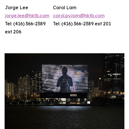
Jorge Lee
Carol Lam
jorge.lee@hktb.com
carol.py.lam@hktb.com
Tel: (416) 366-2389
Tel: (416) 366-2389 ext 201
ext 206