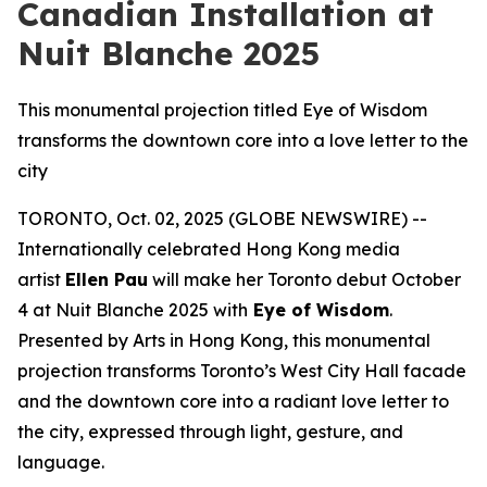
Canadian Installation at
Nuit Blanche 2025
This monumental projection titled Eye of Wisdom
transforms the downtown core into a love letter to the
city
TORONTO, Oct. 02, 2025 (GLOBE NEWSWIRE) --
Internationally celebrated Hong Kong media
artist
Ellen Pau
will make her Toronto debut October
4 at Nuit Blanche 2025 with
Eye of Wisdom
.
Presented by Arts in Hong Kong, this monumental
projection transforms Toronto’s West City Hall facade
and the downtown core into a radiant love letter to
the city, expressed through light, gesture, and
language.