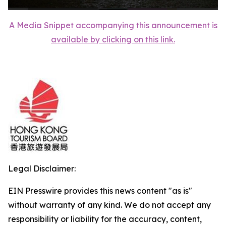
A Media Snippet accompanying this announcement is
available by clicking on this link.
Legal Disclaimer:
EIN Presswire provides this news content "as is"
without warranty of any kind. We do not accept any
responsibility or liability for the accuracy, content,