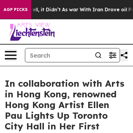
 Well, it Didn’t
As war With Iran Drove oil Prices Hi
AGP PICKS
In collaboration with Arts
in Hong Kong, renowned
Hong Kong Artist Ellen
Pau Lights Up Toronto
City Hall in Her First