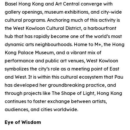
Basel Hong Kong and Art Central converge with
gallery openings, museum exhibitions, and city-wide
cultural programs. Anchoring much of this activity is
the West Kowloon Cultural District, a harbourfront
hub that has rapidly become one of the world’s most
dynamic arts neighbourhoods. Home to M+, the Hong
Kong Palace Museum, and a vibrant mix of
performance and public art venues, West Kowloon
symbolizes the city’s role as a meeting point of East
and West. It is within this cultural ecosystem that Pau
has developed her groundbreaking practice, and
through projects like The Shape of Light, Hong Kong
continues to foster exchange between artists,
audiences, and cities worldwide.
Eye of Wisdom