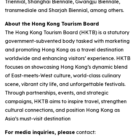
Triennial, Shanghai Biennale, Gwangju Biennale,
transmediale and Sharjah Biennial, among others.
About the Hong Kong Tourism Board
The Hong Kong Tourism Board (HKTB) is a statutory
government-subvented body tasked with marketing
and promoting Hong Kong as a travel destination
worldwide and enhancing visitors’ experience. HKTB
focuses on showcasing Hong Kong’s dynamic blend
of East-meets-West culture, world-class culinary
scene, vibrant city life, and unforgettable festivals.
Through partnerships, events, and strategic
campaigns, HKTB aims to inspire travel, strengthen
cultural connections, and position Hong Kong as
Asia’s must-visit destination
For media inquiries, please
contact: