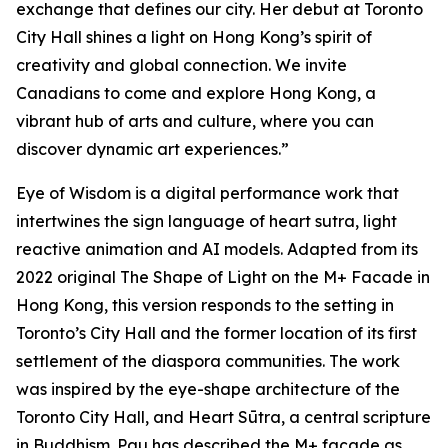
exchange that defines our city. Her debut at Toronto
City Hall shines a light on Hong Kong’s spirit of
creativity and global connection. We invite
Canadians to come and explore Hong Kong, a
vibrant hub of arts and culture, where you can
discover dynamic art experiences.”
Eye of Wisdom
is a digital performance work that
intertwines the sign language of heart sutra, light
reactive animation and AI models. Adapted from its
2022 original
The Shape of Light
on the M+ Facade in
Hong Kong, this version responds to the setting in
Toronto’s City Hall and the former location of its first
settlement of the diaspora communities. The work
was inspired by the eye-shape architecture of the
Toronto City Hall, and Heart Sūtra, a central scripture
in Buddhism. Pau has described the M+ façade as