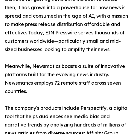
then, it has grown into a powerhouse for how news is
spread and consumed in the age of AI, with a mission
to make press release distribution affordable and
effective. Today, EIN Presswire serves thousands of
customers worldwide—particularly small and mid-
sized businesses looking to amplify their news.
Meanwhile, Newsmatics boasts a suite of innovative
platforms built for the evolving news industry.
Newsmatics employs 72 remote staff across seven
countries.
The company's products include Perspectify, a digital
tool that helps audiences see media bias and
narrative trends by analyzing hundreds of millions of
news articles from diverse sources; Affinity Group