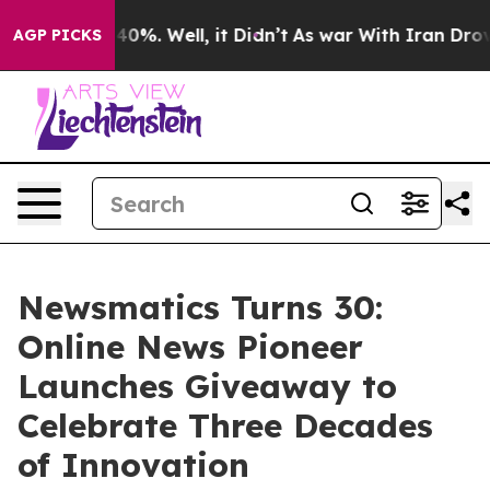
round 40%. Well, it Didn’t
As war With Iran Drove oi
AGP PICKS
Newsmatics Turns 30:
Online News Pioneer
Launches Giveaway to
Celebrate Three Decades
of Innovation