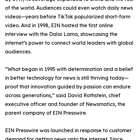
of the world. Audiences could even watch daily news
videos—years before TikTok popularized short-form
video. And in 1998, EIN hosted the first online
interview with the Dalai Lama, showcasing the
internet’s power to connect world leaders with global
audiences.
“What began in 1995 with determination and a belief
in better technology for news is still thriving today—
proof that innovation guided by passion can endure
across generations,” said David Rothstein, chief
executive officer and founder of Newsmatics, the
parent company of EIN Presswire.
EIN Presswire was launched in response to customer
demand for getting news onto the internet. Since