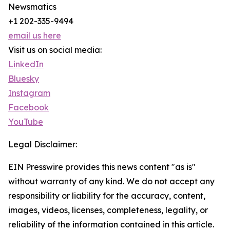
Newsmatics
+1 202-335-9494
email us here
Visit us on social media:
LinkedIn
Bluesky
Instagram
Facebook
YouTube
Legal Disclaimer:
EIN Presswire provides this news content "as is"
without warranty of any kind. We do not accept any
responsibility or liability for the accuracy, content,
images, videos, licenses, completeness, legality, or
reliability of the information contained in this article.