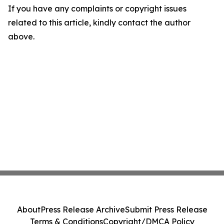
If you have any complaints or copyright issues
related to this article, kindly contact the author
above.
About
Press Release Archive
Submit Press Release
Terms & Conditions
Copyright/DMCA Policy