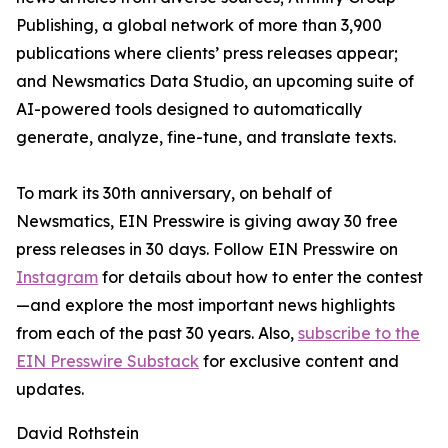
Publishing, a global network of more than 3,900
publications where clients’ press releases appear;
and Newsmatics Data Studio, an upcoming suite of
AI-powered tools designed to automatically
generate, analyze, fine-tune, and translate texts.
To mark its 30th anniversary, on behalf of
Newsmatics, EIN Presswire is giving away 30 free
press releases in 30 days. Follow EIN Presswire on
Instagram
for details about how to enter the contest
—and explore the most important news highlights
from each of the past 30 years. Also,
subscribe to the
EIN Presswire Substack
for exclusive content and
updates.
David Rothstein