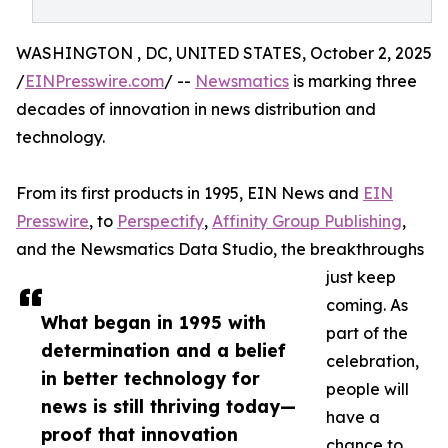
WASHINGTON , DC, UNITED STATES, October 2, 2025
/
EINPresswire.com
/ --
Newsmatics
is marking three
decades of innovation in news distribution and
technology.
From its first products in 1995, EIN News and
EIN
Presswire
, to
Perspectify
,
Affinity Group Publishing
,
and the Newsmatics Data Studio, the breakthroughs
just keep
coming. As
What began in 1995 with
part of the
determination and a belief
celebration,
in better technology for
people will
news is still thriving today—
have a
proof that innovation
chance to