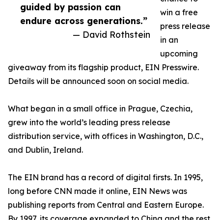
guided by passion can
win a free
endure across generations.”
press release
— David Rothstein
in an
upcoming
giveaway from its flagship product, EIN Presswire.
Details will be announced soon on social media.
What began in a small office in Prague, Czechia,
grew into the world’s leading press release
distribution service, with offices in Washington, D.C.,
and Dublin, Ireland.
The EIN brand has a record of digital firsts. In 1995,
long before CNN made it online, EIN News was
publishing reports from Central and Eastern Europe.
By 1997, its coverage expanded to China and the rest